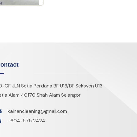
ontact
0-GF JLN Setia Perdana BF U13/BF Seksyen U13
etia Alam 40170 Shah Alam Selangor
kainancleaning@gmail.com
+604-575 2424