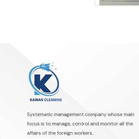
Systematic management company whose main
focus is to manage, control and monitor all the
affairs of the foreign workers.