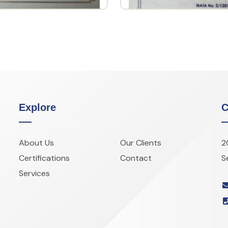
Explore
C
About Us
Our Clients
2
Certifications
Contact
S
Services