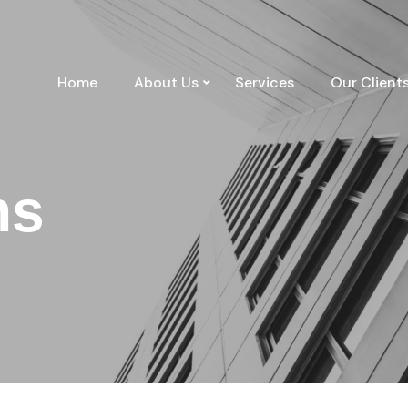
Home
About Us
Services
Our Client
ns