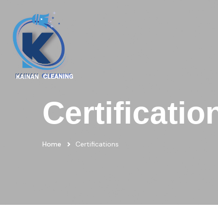
Certificatio
Home
Certifications