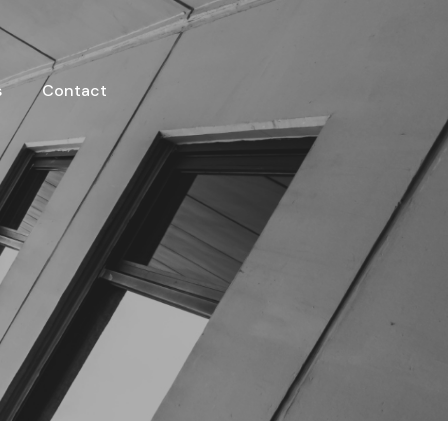
s
Contact