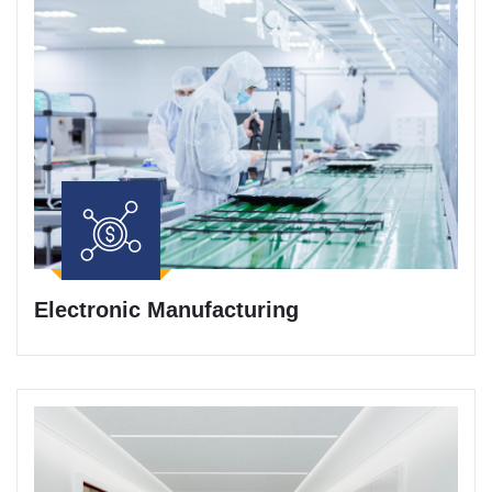
Electronic Manufacturing