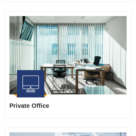
Private Office