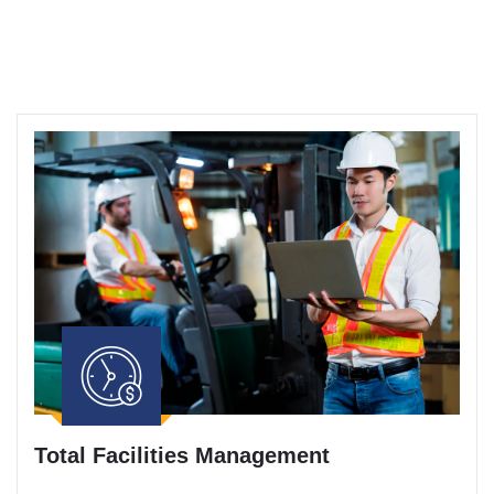
Total Facilities Management