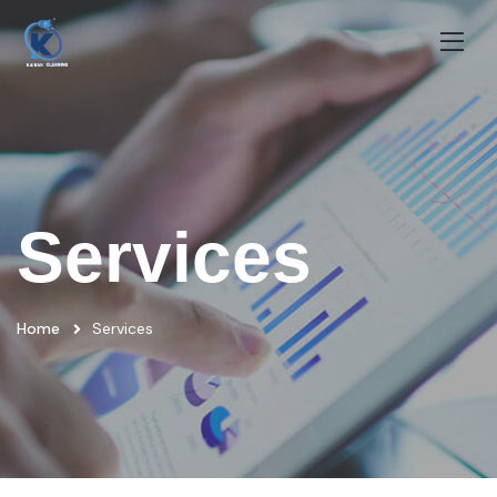
Services
Home
Services