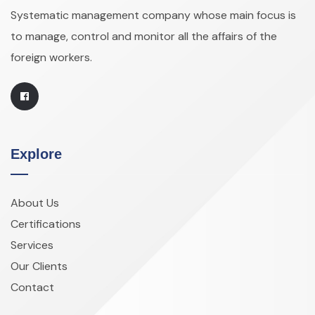
Systematic management company whose main focus is
to manage, control and monitor all the affairs of the
foreign workers.
Explore
About Us
Certifications
Services
Our Clients
Contact