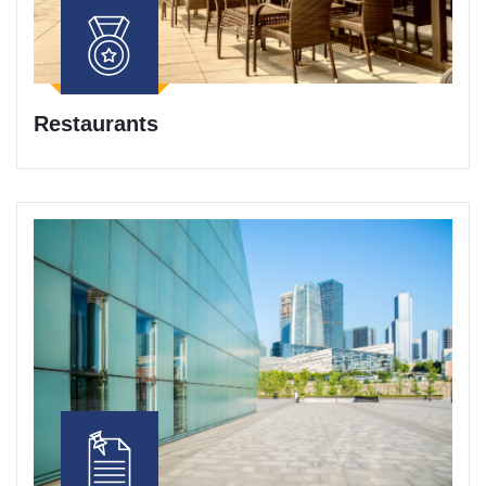
Restaurants