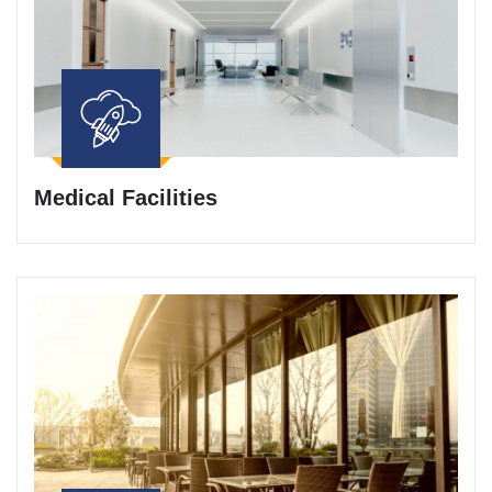
Medical Facilities