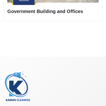
Government Building and Offices